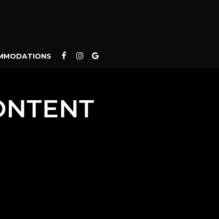
MMODATIONS
ONTENT