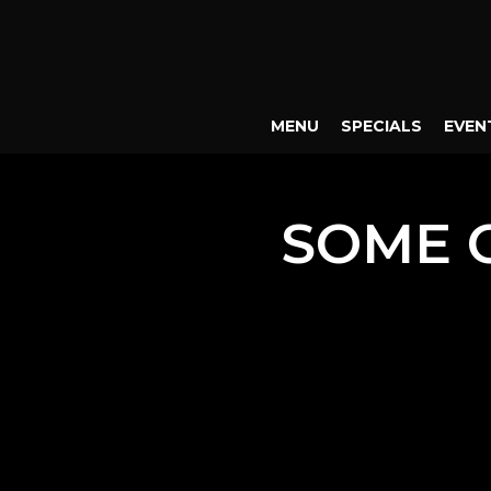
MENU
SPECIALS
EVEN
SOME 