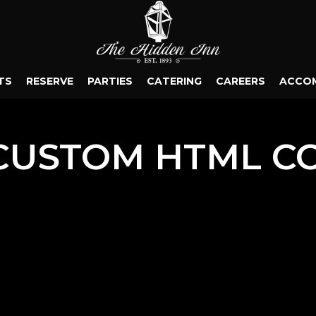
TS
RESERVE
PARTIES
CATERING
CAREERS
ACCO
CUSTOM HTML C