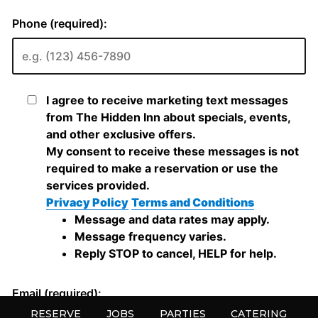
RESERVE
JOBS
PARTIES
CATERING